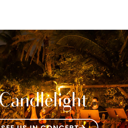
SEE US IN CONCERT