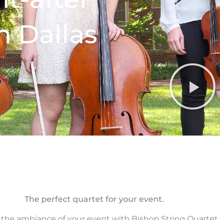
n Dallas
The perfect quartet for your event.
 the ambiance of your event with Bishop String Quartet.