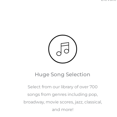
Huge Song Selection
Select from our library of over 700
songs from genres including pop,
broadway, movie scores, jazz, classical,
and more!