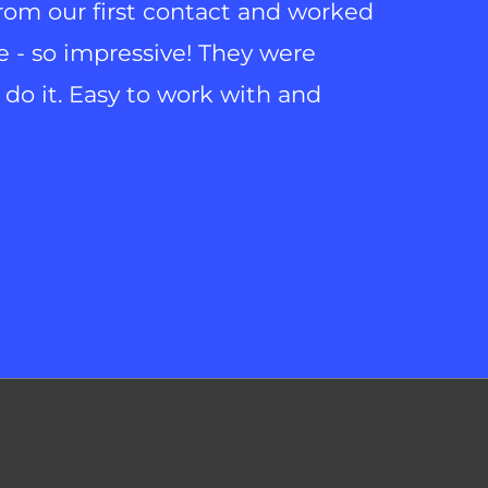
from our first contact and worked
e - so impressive! They were
do it. Easy to work with and