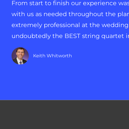
From start to finish our experience wa
with us as needed throughout the plann
extremely professional at the wedding
undoubtedly the BEST string quartet 
Keith Whitworth