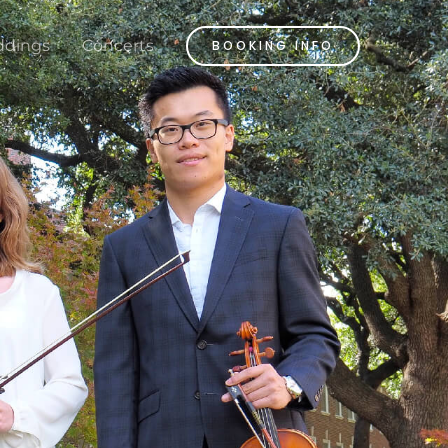
dings
Concerts
BOOKING INFO