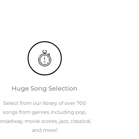
Huge Song Selection
Select from our library of over 700
songs from genres including pop,
broadway, movie scores, jazz, classical,
and more!