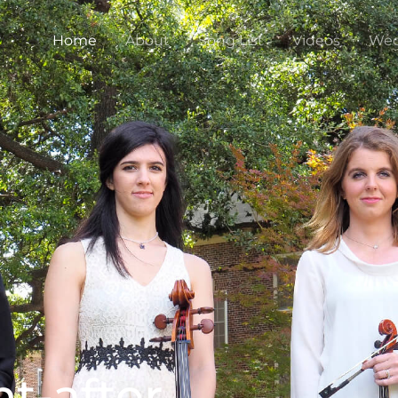
Home
About
Song List
Videos
Wed
t-after