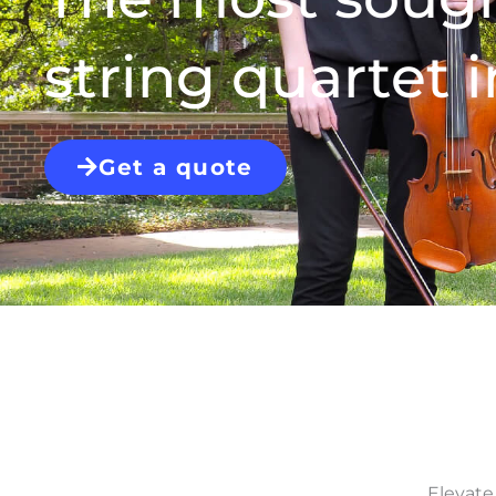
string quartet i
Get a quote
Elevate