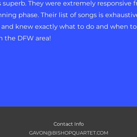
s superb. They were extremely responsive 
ing phase. Their list of songs is exhaustiv
 and knew exactly what to do and when to 
in the DFW area!
Contact Info
GAVON@BISHOPQUARTET.COM