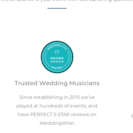
17
Trusted Wedding Musicians
Since establishing in 2015 we’ve
played at hundreds of events, and
have PERFECT 5 STAR reviews on
WeddingWire!