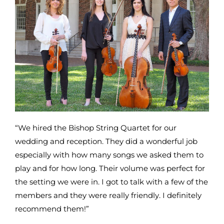
“We hired the Bishop String Quartet for our
wedding and reception. They did a wonderful job
especially with how many songs we asked them to
play and for how long. Their volume was perfect for
the setting we were in. I got to talk with a few of the
members and they were really friendly. I definitely
recommend them!”