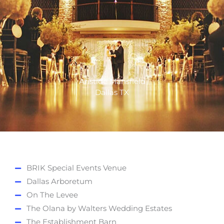
Aristide Mansfield
Dallas TX
BRIK Special Events Venue
Dallas Arboretum
On The Levee
The Olana by Walters Wedding Estates
The Establishment Barn