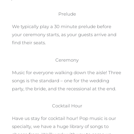
Prelude
We typically play a 30 minute prelude before
your ceremony starts, as your guests arrive and
find their seats.
Ceremony
Music for everyone walking down the aisle! Three
songs is the standard – one for the wedding
party, the bride, and the recessional at the end.
Cocktail Hour
Have us stay for cocktail hour! Pop music is our
specialty, we have a huge library of songs to