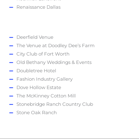
Renaissance Dallas
Deerfield Venue
The Venue at Doodley Dee’s Farm
City Club of Fort Worth
Old Bethany Weddings & Events
Doubletree Hotel
Fashion Industry Gallery
Dove Hollow Estate
The McKinney Cotton Mill
Stonebridge Ranch Country Club
Stone Oak Ranch