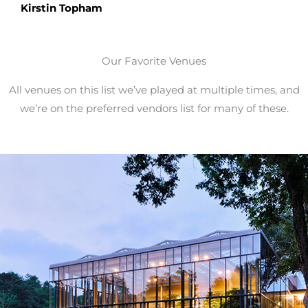
Kirstin Topham
Our Favorite Venues
All venues on this list we’ve played at multiple times, and
we’re on the preferred vendors list for many of these.