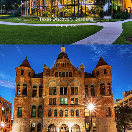
Texas Discovery Gardens
Dallas TX
Old Red Museum