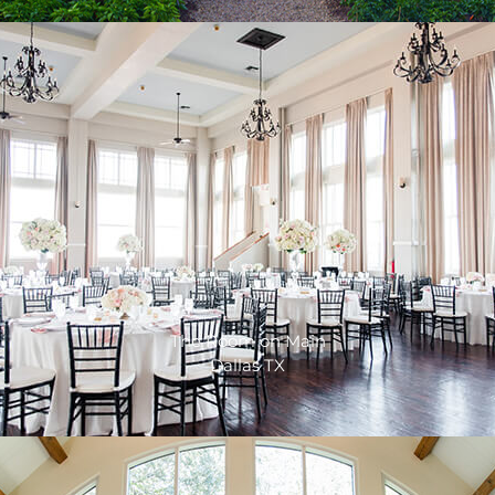
The Room on Main
Dallas TX