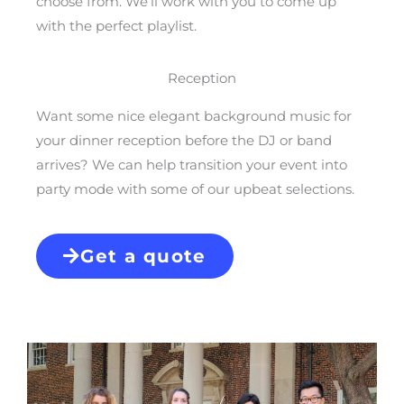
choose from. We’ll work with you to come up
with the perfect playlist.
Reception
Want some nice elegant background music for
your dinner reception before the DJ or band
arrives? We can help transition your event into
party mode with some of our upbeat selections.
Get a quote