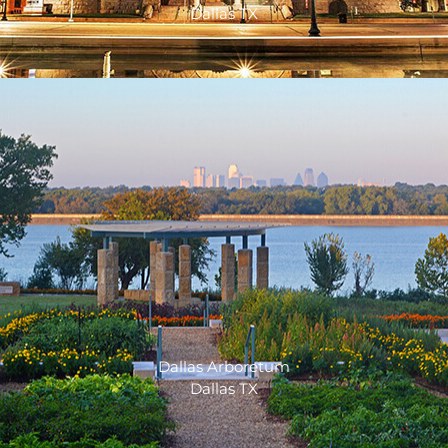
Dallas TX
Dallas Arboretum
Dallas TX