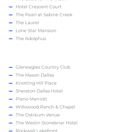
Hotel Crescent Court
The Pearl at Sabine Creek
The Laurel
Lone Star Mansion
The Adolphus
Gleneagles Country Club
The Mason Dallas
Knotting Hill Place
Sheraton Dallas Hotel
Plano Marriott
Willowood Ranch & Chapel
The Ostreum Venue
The Westin Stonebriar Hotel
Rockwall Lakefront