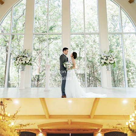
Ashton Gradens
Dallas TX