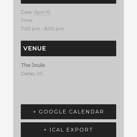
Date:
April 10
Time:
7:00 pm - 8:00 pm
VENUE
The Joule
Dallas
,
US
+ GOOGLE CALENDAR
+ ICAL EXPORT