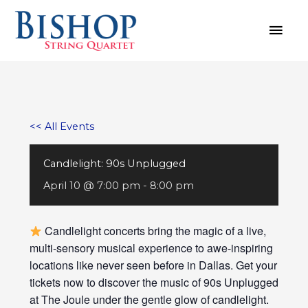
Skip
MAI
to
MEN
content
<< All Events
Candlelight: 90s Unplugged
April 10 @ 7:00 pm
-
8:00 pm
Candlelight concerts bring the magic of a live,
multi-sensory musical experience to awe-inspiring
locations like never seen before in Dallas. Get your
tickets now to discover the music of 90s Unplugged
at The Joule under the gentle glow of candlelight.