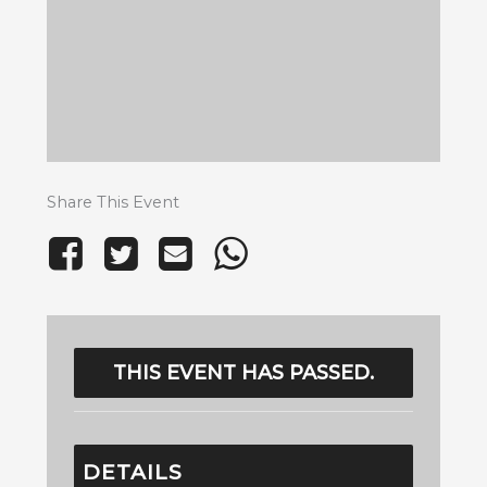
Share This Event
THIS EVENT HAS PASSED.
DETAILS