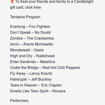
To treat your friends and family to a Candlelight
gift card, click here
Tentative Program
Everlong – Foo Fighters
Don’t Speak – No Doubt
Zombie – The Cranberries
Ironic – Alanis Morrissette
Wonderwall – Oasis
High and Dry – Radiohead
Enter Sandman – Metallica
Under the Bridge – Red Hot Chili Peppers
Fly Away – Lenny Kravitz
Hallelujah – Jeff Buckley
Tears in Heaven – Eric Clapton
Smells Like Teen Spirit – Nirvana
Performers