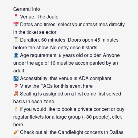
General Info
Venue: The Joule
Dates and times: select your dates/times directly
in the ticket selector
Duration: 60 minutes. Doors open 45 minutes
before the show. No entry once it starts.
Age requirement: 8 years old or older. Anyone
under the age of 16 must be accompanied by an
adult
Accessibility: this venue is ADA compliant
View the FAQs for this event here
Seating is assigned on a first come first served
basis in each zone
If you would like to book a private concert or buy
regular tickets for a large group (+30 people), click
here
Check out all the Candlelight concerts in Dallas