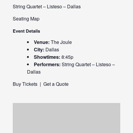
String Quartet – Listeso – Dallas
Seating Map
Event Details
Venue:
The Joule
City:
Dallas
Showtimes:
8:45p
Performers:
String Quartet – Listeso –
Dallas
Buy Tickets
|
Get a Quote