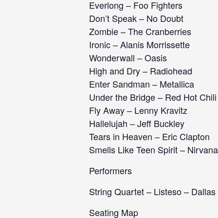
Everlong – Foo Fighters
Don’t Speak – No Doubt
Zombie – The Cranberries
Ironic – Alanis Morrissette
Wonderwall – Oasis
High and Dry – Radiohead
Enter Sandman – Metallica
Under the Bridge – Red Hot Chil
Fly Away – Lenny Kravitz
Hallelujah – Jeff Buckley
Tears in Heaven – Eric Clapton
Smells Like Teen Spirit – Nirvana
Performers
String Quartet – Listeso – Dallas
Seating Map