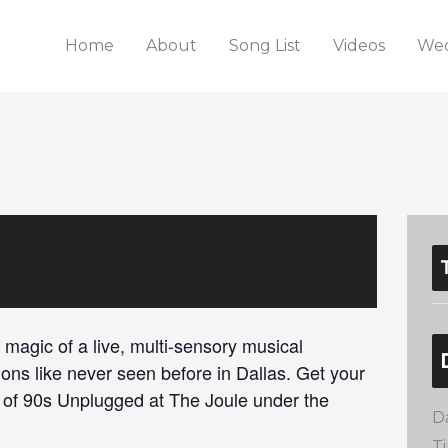
Home
About
Song List
Videos
Wed
 magic of a live, multi-sensory musical
ions like never seen before in Dallas. Get your
c of 90s Unplugged at The Joule under the
D
T