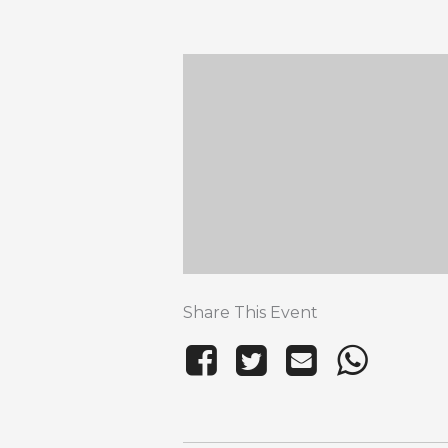
Share This Event