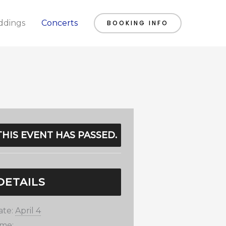
dings
Concerts
BOOKING INFO
THIS EVENT HAS PASSED.
DETAILS
ate:
April 4
ime: