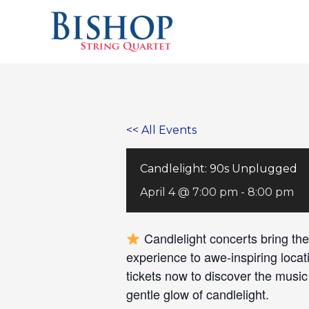
Skip
to
content
<< All Events
Candlelight: 90s Unplugged
April 4 @ 7:00 pm
-
8:00 pm
Candlelight concerts bring the
experience to awe-inspiring locat
tickets now to discover the musi
gentle glow of candlelight.