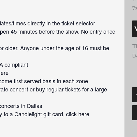
7
tes/times directly in the ticket selector
pen 45 minutes before the show. No entry once
T
or older. Anyone under the age of 16 must be
Da
DA compliant
here
 come first served basis in each zone
ate concert or buy regular tickets for a large
concerts in Dallas
 to a Candlelight gift card, click here