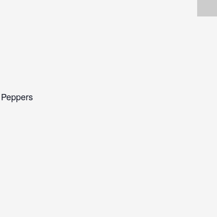
i Peppers