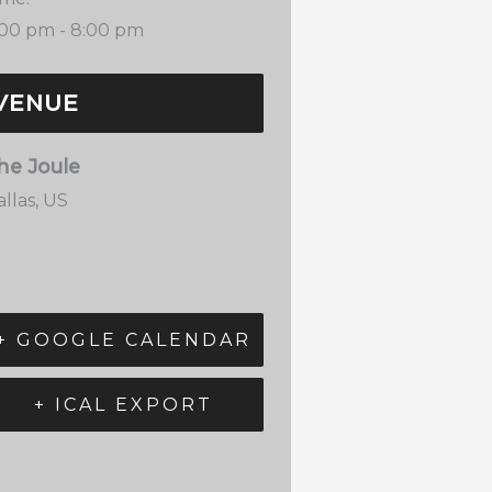
:00 pm - 8:00 pm
VENUE
he Joule
llas
,
US
+ GOOGLE CALENDAR
+ ICAL EXPORT