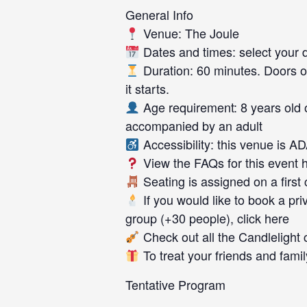
General Info
Venue: The Joule
Dates and times: select your da
Duration: 60 minutes. Doors o
it starts.
Age requirement: 8 years old 
accompanied by an adult
Accessibility: this venue is A
View the FAQs for this event 
Seating is assigned on a first
If you would like to book a priv
group (+30 people), click here
Check out all the Candlelight 
To treat your friends and family
Tentative Program