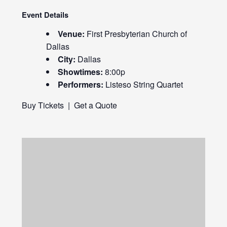
Event Details
Venue:
First Presbyterian Church of
Dallas
City:
Dallas
Showtimes:
8:00p
Performers:
Listeso String Quartet
Buy Tickets
|
Get a Quote