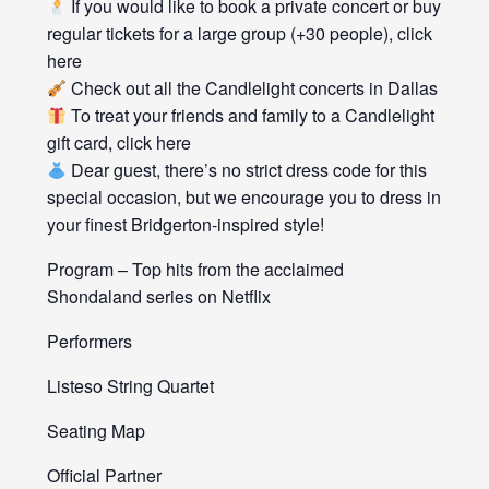
If you would like to book a private concert or buy
regular tickets for a large group (+30 people), click
here
Check out all the Candlelight concerts in Dallas
To treat your friends and family to a Candlelight
gift card, click here
Dear guest, there’s no strict dress code for this
special occasion, but we encourage you to dress in
your finest Bridgerton-inspired style!
Program – Top hits from the acclaimed
Shondaland series on Netflix
Performers
Listeso String Quartet
Seating Map
Official Partner