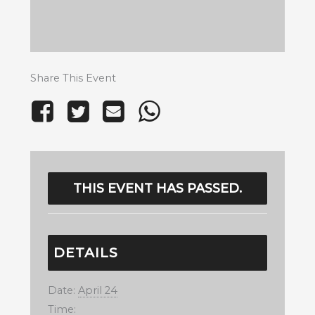
Share This Event
THIS EVENT HAS PASSED.
DETAILS
Date:
April 24
Time: