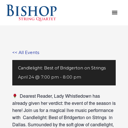
Skip
MAI
to
MEN
content
<< All Events
Candlelight: Best of Bridgerton on Strings
April 24 @ 7:00 pm
-
8:00 pm
Dearest Reader, Lady Whistledown has
already given her verdict: the event of the season is
here! Join us for a magical live music performance
with Candlelight: Best of Bridgerton on Strings in
Dallas. Surrounded by the soft glow of candlelight,