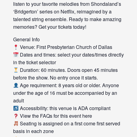
listen to your favorite melodies from Shondaland’s
‘Bridgerton’ series on Netflix, reimagined by a
talented string ensemble. Ready to make amazing
memories? Get your tickets today!
General Info
Venue: First Presbyterian Church of Dallas
Dates and times: select your dates/times directly
in the ticket selector
Duration: 60 minutes. Doors open 45 minutes
before the show. No entry once it starts.
Age requirement: 8 years old or older. Anyone
under the age of 16 must be accompanied by an
adult
Accessibility: this venue is ADA compliant
View the FAQs for this event here
Seating is assigned on a first come first served
basis in each zone