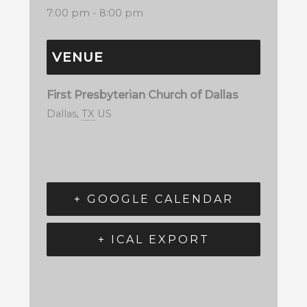
7:00 pm - 8:00 pm
VENUE
First Presbyterian Church of Dallas
Dallas
,
TX
US
+ GOOGLE CALENDAR
+ ICAL EXPORT