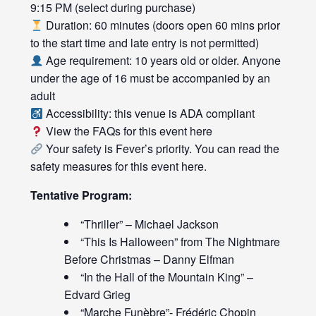
9:15 PM (select during purchase)
Duration: 60 minutes (doors open 60 mins prior
to the start time and late entry is not permitted)
Age requirement: 10 years old or older. Anyone
under the age of 16 must be accompanied by an
adult
Accessibility: this venue is ADA compliant
View the FAQs for this event
here
Your safety is Fever’s priority. You can read the
safety measures for this event
here
.
Tentative Program:
“Thriller” – Michael Jackson
“This Is Halloween” from The Nightmare
Before Christmas – Danny Elfman
“In the Hall of the Mountain King” –
Edvard Grieg
“Marche Funèbre”- Frédéric Chopin