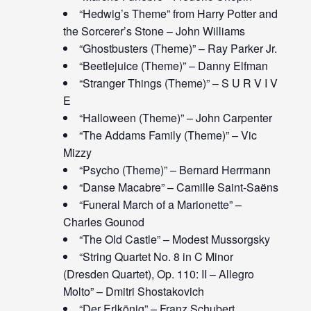
“Hedwig’s Theme” from Harry Potter and
the Sorcerer’s Stone – John Williams
“Ghostbusters (Theme)” – Ray Parker Jr.
“Beetlejuice (Theme)” – Danny Elfman
“Stranger Things (Theme)” – S U R V I V
E
“Halloween (Theme)” – John Carpenter
“The Addams Family (Theme)” – Vic
Mizzy
“Psycho (Theme)” – Bernard Herrmann
“Danse Macabre” – Camille Saint-Saëns
“Funeral March of a Marionette” –
Charles Gounod
“The Old Castle” – Modest Mussorgsky
“String Quartet No. 8 in C Minor
(Dresden Quartet), Op. 110: II – Allegro
Molto” – Dmitri Shostakovich
“Der Erlkönig” – Franz Schubert