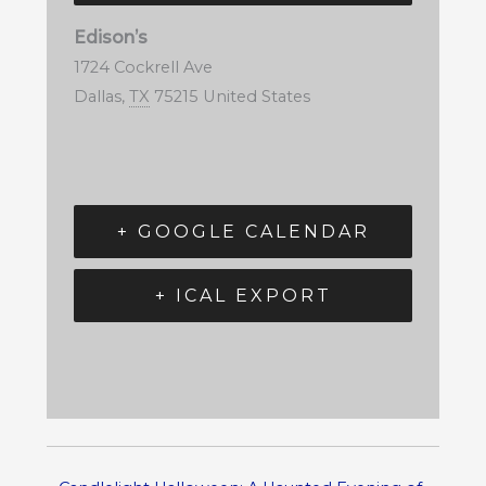
Edison’s
1724 Cockrell Ave
Dallas
,
TX
75215
United States
+ GOOGLE CALENDAR
+ ICAL EXPORT