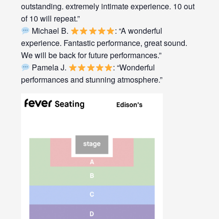
outstanding. extremely intimate experience. 10 out
of 10 will repeat.”
Michael B.
: “A wonderful
experience. Fantastic performance, great sound.
We will be back for future performances.”
Pamela J.
: “Wonderful
performances and stunning atmosphere.”