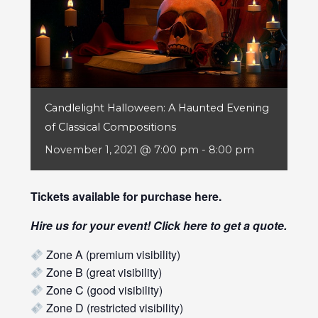
Candlelight Halloween: A Haunted Evening
of Classical Compositions
November 1, 2021 @ 7:00 pm
-
8:00 pm
Tickets available for purchase
here
.
Hire us for your event! Click
here
to get a quote.
Zone A (premium visibility)
Zone B (great visibility)
Zone C (good visibility)
Zone D (restricted visibility)