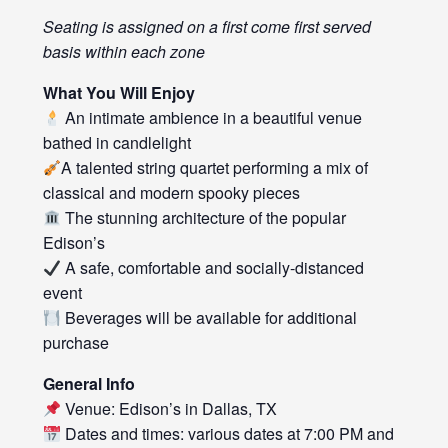
Seating is assigned on a first come first served
basis within each zone
What You Will Enjoy
An intimate ambience in a beautiful venue
bathed in candlelight
A talented string quartet performing a mix of
classical and modern spooky pieces
The stunning architecture of the popular
Edison’s
A safe, comfortable and socially-distanced
event
Beverages will be available for additional
purchase
General Info
Venue: Edison’s in Dallas, TX
Dates and times: various dates at 7:00 PM and