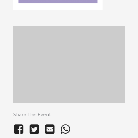
Share This Event