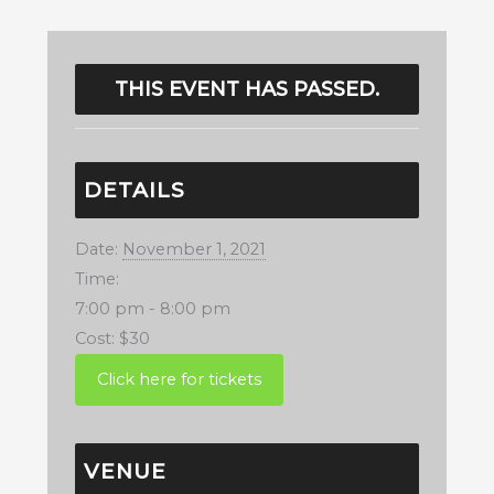
THIS EVENT HAS PASSED.
DETAILS
Date:
November 1, 2021
Time:
7:00 pm - 8:00 pm
Cost:
$30
VENUE