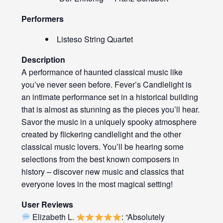
Performers
Listeso String Quartet
Description
A performance of haunted classical music like
you’ve never seen before. Fever’s Candlelight is
an intimate performance set in a historical building
that is almost as stunning as the pieces you’ll hear.
Savor the music in a uniquely spooky atmosphere
created by flickering candlelight and the other
classical music lovers. You’ll be hearing some
selections from the best known composers in
history – discover new music and classics that
everyone loves in the most magical setting!
User Reviews
Elizabeth L.
: “Absolutely