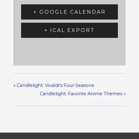
+ GOOGLE CALENDAR
+ ICAL EXPORT
«
Candlelight: Vivaldi’s Four Seasons
Candlelight: Favorite Anime Themes
»