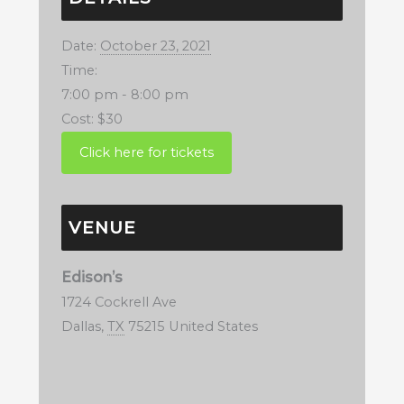
Date:
October 23, 2021
Time:
7:00 pm - 8:00 pm
Cost:
$30
VENUE
Edison’s
1724 Cockrell Ave
Dallas
,
TX
75215
United States