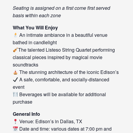
Seating is assigned on a first come first served
basis within each zone
What You Will Enjoy
An intimate ambiance in a beautiful venue
bathed in candlelight
The talented Listeso String Quartet performing
classical pieces inspired by magical movie
soundtracks
The stunning architecture of the iconic Edison’s
A safe, comfortable, and socially-distanced
event
Beverages will be available for additional
purchase
General Info
Venue: Edison’s in Dallas, TX
Date and time: various dates at 7:00 pm and