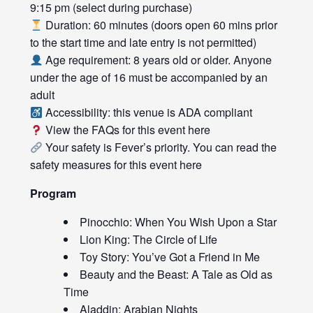
9:15 pm (select during purchase)
Duration: 60 minutes (doors open 60 mins prior
to the start time and late entry is not permitted)
Age requirement: 8 years old or older. Anyone
under the age of 16 must be accompanied by an
adult
Accessibility: this venue is ADA compliant
View the FAQs for this event
here
Your safety is Fever’s priority. You can read the
safety measures for this event
here
Program
Pinocchio: When You Wish Upon a Star
Lion King: The Circle of Life
Toy Story: You’ve Got a Friend in Me
Beauty and the Beast: A Tale as Old as
Time
Aladdin: Arabian Nights