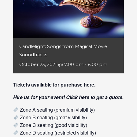
Candlelight: Songs from Magical Movie
Soundtracks
October 23, 2021 @ 7:00 pm
-
8:00 pm
Tickets available for purchase
here
.
Hire us for your event! Click
here
to get a quote.
Zone A seating (premium visibility)
Zone B seating (great visibility)
Zone C seating (good visibility)
Zone D seating (restricted visibility)