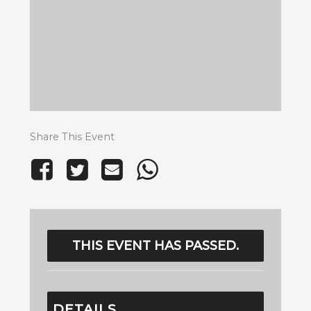
Share This Event
THIS EVENT HAS PASSED.
DETAILS