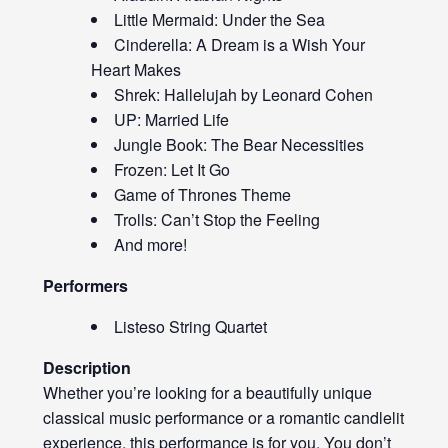
Little Mermaid: Under the Sea
Cinderella: A Dream is a Wish Your
Heart Makes
Shrek: Hallelujah by Leonard Cohen
UP: Married Life
Jungle Book: The Bear Necessities
Frozen: Let It Go
Game of Thrones Theme
Trolls: Can’t Stop the Feeling
And more!
Performers
Listeso String Quartet
Description
Whether you’re looking for a beautifully unique
classical music performance or a romantic candlelit
experience, this performance is for you. You don’t