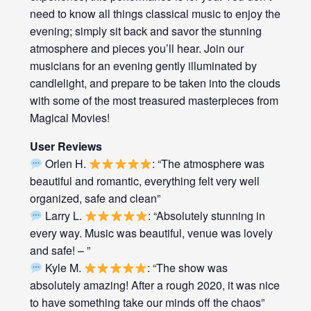
need to know all things classical music to enjoy the
evening; simply sit back and savor the stunning
atmosphere and pieces you’ll hear. Join our
musicians for an evening gently illuminated by
candlelight, and prepare to be taken into the clouds
with some of the most treasured masterpieces from
Magical Movies!
User Reviews
Orlen H.
: “The atmosphere was
beautiful and romantic, everything felt very well
organized, safe and clean”
Larry L.
: “Absolutely stunning in
every way. Music was beautiful, venue was lovely
and safe! – ”
Kyle M.
: “The show was
absolutely amazing! After a rough 2020, it was nice
to have something take our minds off the chaos”