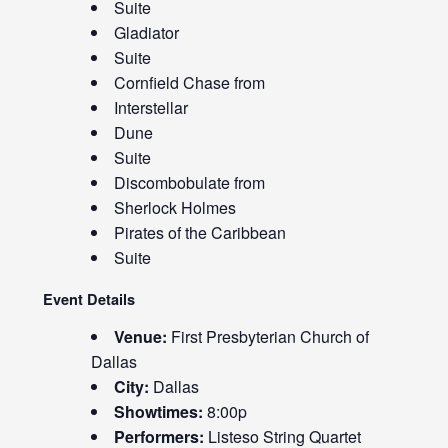
Suite
Gladiator
Suite
Cornfield Chase from
Interstellar
Dune
Suite
Discombobulate from
Sherlock Holmes
Pirates of the Caribbean
Suite
Event Details
Venue:
First Presbyterian Church of
Dallas
City:
Dallas
Showtimes:
8:00p
Performers:
Listeso String Quartet