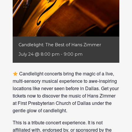
Candlelight: The Best of Hans Zimmer
July 24 @ 8:00 pm
-
9:00 pm
Candlelight concerts bring the magic of a live,
multi-sensory musical experience to awe-inspiring
locations like never seen before in Dallas. Get your
tickets now to discover the music of Hans Zimmer
at First Presbyterian Church of Dallas under the
gentle glow of candlelight.
This is a tribute concert experience. It is not
affiliated with, endorsed by, or sponsored by the