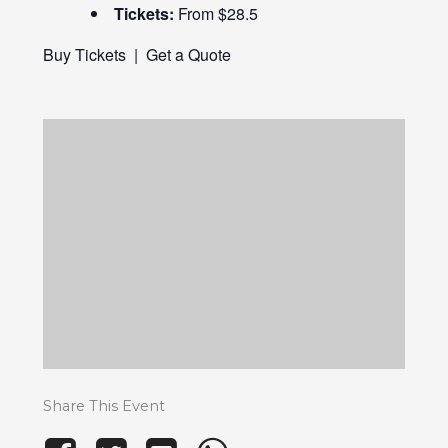
Tickets:
From $28.5
Buy Tickets
|
Get a Quote
Share This Event