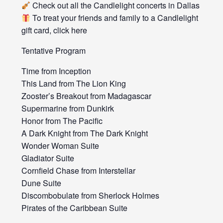
Check out all the Candlelight concerts in Dallas
To treat your friends and family to a Candlelight
gift card, click here
Tentative Program
Time from Inception
This Land from The Lion King
Zooster’s Breakout from Madagascar
Supermarine from Dunkirk
Honor from The Pacific
A Dark Knight from The Dark Knight
Wonder Woman Suite
Gladiator Suite
Cornfield Chase from Interstellar
Dune Suite
Discombobulate from Sherlock Holmes
Pirates of the Caribbean Suite