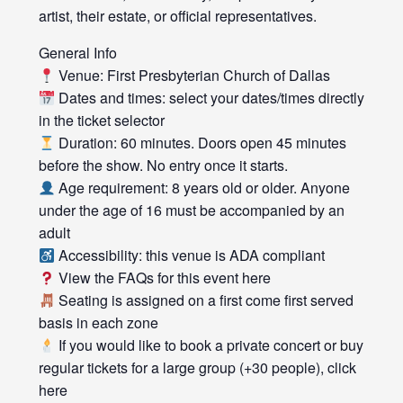
artist, their estate, or official representatives.
General Info
Venue: First Presbyterian Church of Dallas
Dates and times: select your dates/times directly
in the ticket selector
Duration: 60 minutes. Doors open 45 minutes
before the show. No entry once it starts.
Age requirement: 8 years old or older. Anyone
under the age of 16 must be accompanied by an
adult
Accessibility: this venue is ADA compliant
View the FAQs for this event here
Seating is assigned on a first come first served
basis in each zone
If you would like to book a private concert or buy
regular tickets for a large group (+30 people), click
here