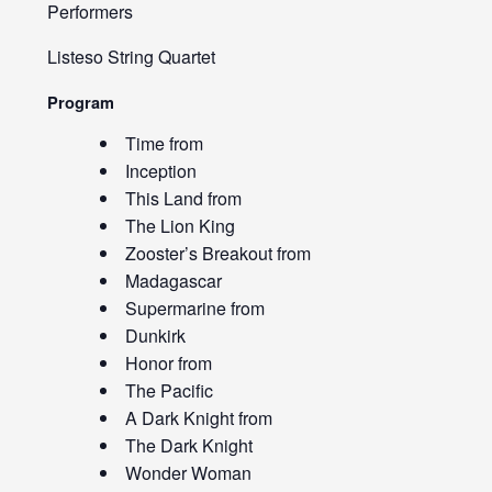
Performers
Listeso String Quartet
Program
Time from
Inception
This Land from
The Lion King
Zooster’s Breakout from
Madagascar
Supermarine from
Dunkirk
Honor from
The Pacific
A Dark Knight from
The Dark Knight
Wonder Woman