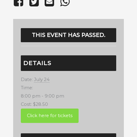
THIS EVENT HAS PASSED.
DETAILS
Date:
July 24
Time:
8:00 pm - 9:00 pm
Cost:
$28.50