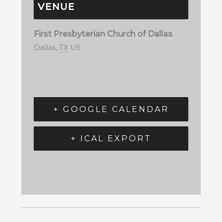
VENUE
First Presbyterian Church of Dallas
Dallas
,
TX
US
+ GOOGLE CALENDAR
+ ICAL EXPORT