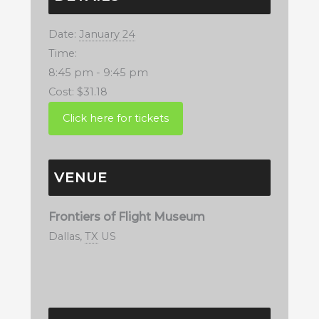
Date:
January 24
Time:
8:45 pm - 9:45 pm
Cost:
$31.18
VENUE
Frontiers of Flight Museum
Dallas
,
TX
US