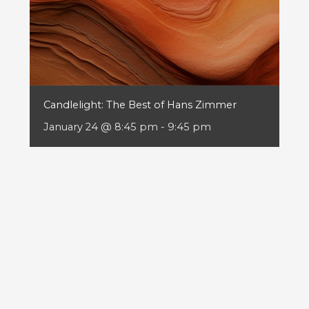
Candlelight: The Best of Hans Zimmer
January 24 @ 8:45 pm
-
9:45 pm