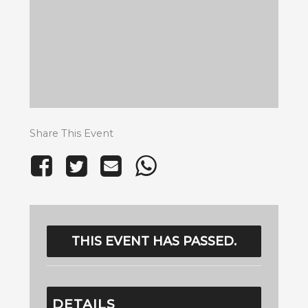
Share This Event
THIS EVENT HAS PASSED.
DETAILS