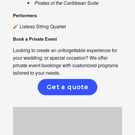
Pirates of the Caribbean
Suite
Performers
Listeso String Quartet
Book a Private Event
Looking to create an unforgettable experience for
your wedding, or special occasion? We offer
private event bookings with customized programs
tailored to your needs.
Get a quote