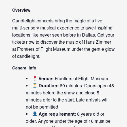
Overview
Candlelight concerts bring the magic of a live,
multi-sensory musical experience to awe-inspiring
locations like never seen before in Dallas. Get your
tickets now to discover the music of Hans Zimmer
at Frontiers of Flight Museum under the gentle glow
of candlelight.
General Info
Venue:
Frontiers of Flight Museum
Duration:
60 minutes. Doors open 45
minutes before the show and close 5
minutes prior to the start. Late arrivals will
not be permitted
Age requirement:
8 years old or
older. Anyone under the age of 16 must be