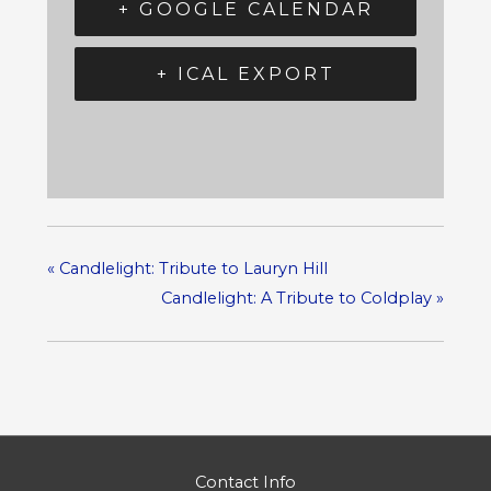
+ GOOGLE CALENDAR
+ ICAL EXPORT
«
Candlelight: Tribute to Lauryn Hill
Candlelight: A Tribute to Coldplay
»
Contact Info