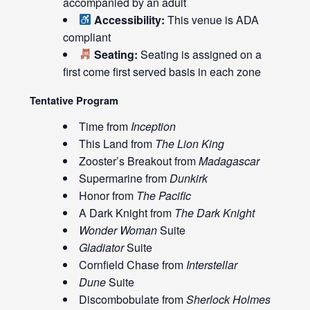
accompanied by an adult
Accessibility:
This venue is ADA
compliant
Seating:
Seating is assigned on a
first come first served basis in each zone
Tentative Program
Time from
Inception
This Land from
The Lion King
Zooster’s Breakout from
Madagascar
Supermarine from
Dunkirk
Honor from
The Pacific
A Dark Knight from
The Dark Knight
Wonder Woman
Suite
Gladiator
Suite
Cornfield Chase from
Interstellar
Dune
Suite
Discombobulate from
Sherlock Holmes