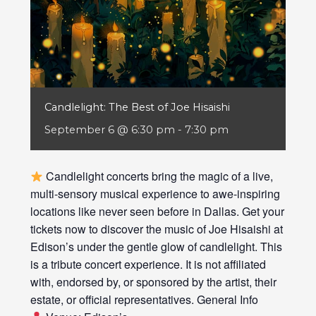
Candlelight: The Best of Joe Hisaishi
September 6 @ 6:30 pm
-
7:30 pm
Candlelight concerts bring the magic of a live,
multi-sensory musical experience to awe-inspiring
locations like never seen before in Dallas. Get your
tickets now to discover the music of Joe Hisaishi at
Edison’s under the gentle glow of candlelight. This
is a tribute concert experience. It is not affiliated
with, endorsed by, or sponsored by the artist, their
estate, or official representatives. General Info