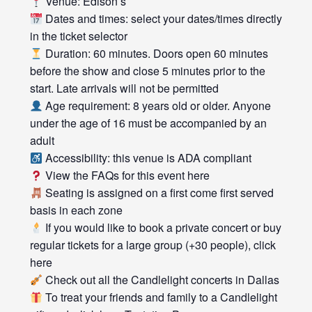
Venue: Edison’s
Dates and times: select your dates/times directly
in the ticket selector
Duration: 60 minutes. Doors open 60 minutes
before the show and close 5 minutes prior to the
start. Late arrivals will not be permitted
Age requirement: 8 years old or older. Anyone
under the age of 16 must be accompanied by an
adult
Accessibility: this venue is ADA compliant
View the FAQs for this event here
Seating is assigned on a first come first served
basis in each zone
If you would like to book a private concert or buy
regular tickets for a large group (+30 people), click
here
Check out all the Candlelight concerts in Dallas
To treat your friends and family to a Candlelight