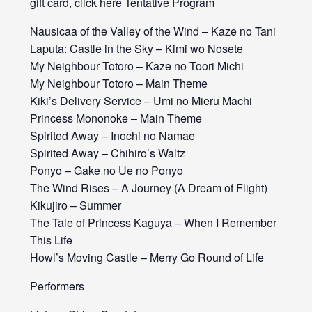
gift card, click here Tentative Program
Nausicaa of the Valley of the Wind – Kaze no Tani
Laputa: Castle in the Sky – Kimi wo Nosete
My Neighbour Totoro – Kaze no Toori Michi
My Neighbour Totoro – Main Theme
Kiki’s Delivery Service – Umi no Mieru Machi
Princess Mononoke – Main Theme
Spirited Away – Inochi no Namae
Spirited Away – Chihiro’s Waltz
Ponyo – Gake no Ue no Ponyo
The Wind Rises – A Journey (A Dream of Flight)
Kikujiro – Summer
The Tale of Princess Kaguya – When I Remember
This Life
Howl’s Moving Castle – Merry Go Round of Life
Performers