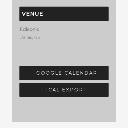
VENUE
Edison’s
Dallas
,
US
+ GOOGLE CALENDAR
+ ICAL EXPORT