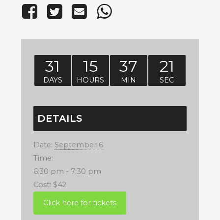
31
15
37
20
DAYS
HOURS
MIN
SEC
DETAILS
Date:
September 6
Time:
6:30 pm - 7:30 pm
Cost:
$42