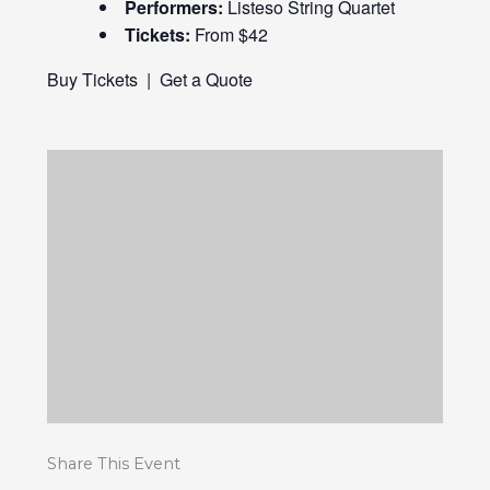
Performers:
Listeso String Quartet
Tickets:
From $42
Buy Tickets
|
Get a Quote
Share This Event