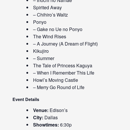
– Inochi no Namae
Spirited Away
– Chihiro’s Waltz
Ponyo
– Gake no Ue no Ponyo
The Wind Rises
– A Journey (A Dream of Flight)
Kikujiro
– Summer
The Tale of Princess Kaguya
– When I Remember This Life
Howl’s Moving Castle
– Merry Go Round of Life
Event Details
Venue:
Edison’s
City:
Dallas
Showtimes:
6:30p