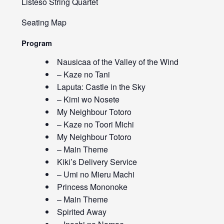
Listeso String Quartet
Seating Map
Program
Nausicaa of the Valley of the Wind
– Kaze no Tani
Laputa: Castle in the Sky
– Kimi wo Nosete
My Neighbour Totoro
– Kaze no Toori Michi
My Neighbour Totoro
– Main Theme
Kiki’s Delivery Service
– Umi no Mieru Machi
Princess Mononoke
– Main Theme
Spirited Away