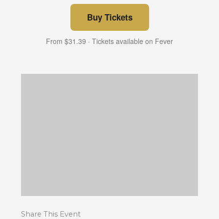
Buy Tickets
From $31.39 · Tickets available on Fever
Share This Event