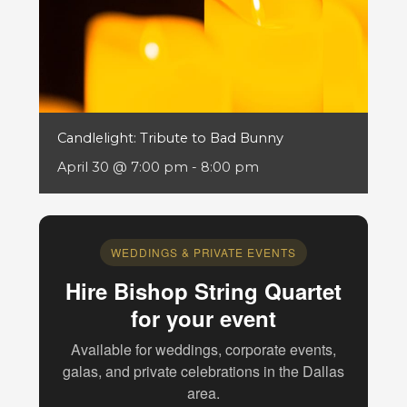
Candlelight: Tribute to Bad Bunny
April 30 @ 7:00 pm
-
8:00 pm
WEDDINGS & PRIVATE EVENTS
Hire Bishop String Quartet
for your event
Available for weddings, corporate events,
galas, and private celebrations in the Dallas
area.