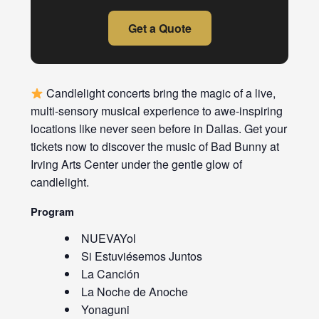
Get a Quote
Candlelight concerts bring the magic of a live,
multi-sensory musical experience to awe-inspiring
locations like never seen before in Dallas. Get your
tickets now to discover the music of Bad Bunny at
Irving Arts Center under the gentle glow of
candlelight.
Program
NUEVAYol
Si Estuviésemos Juntos
La Canción
La Noche de Anoche
Yonaguni