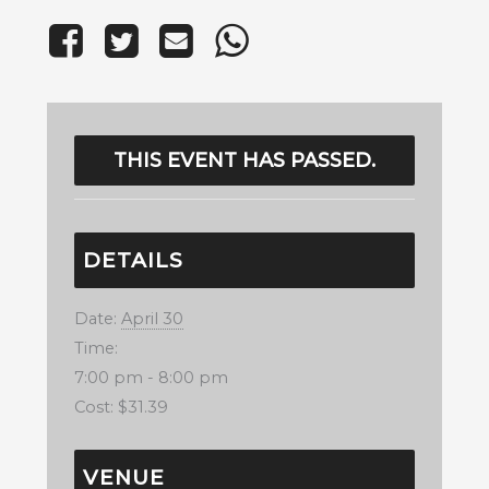
THIS EVENT HAS PASSED.
DETAILS
Date:
April 30
Time:
7:00 pm - 8:00 pm
Cost:
$31.39
VENUE