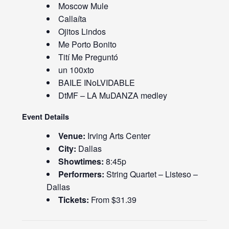
Moscow Mule
Callaíta
Ojitos Lindos
Me Porto Bonito
Tití Me Preguntó
un 100xto
BAILE INoLVIDABLE
DtMF – LA MuDANZA medley
Event Details
Venue:
Irving Arts Center
City:
Dallas
Showtimes:
8:45p
Performers:
String Quartet – Listeso –
Dallas
Tickets:
From $31.39