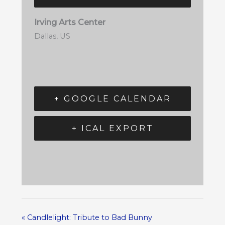
Irving Arts Center
Dallas
,
US
+ GOOGLE CALENDAR
+ ICAL EXPORT
«
Candlelight: Tribute to Bad Bunny