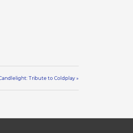
Candlelight: Tribute to Coldplay
»