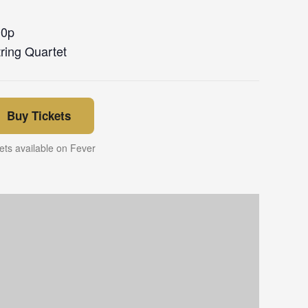
30p
ring Quartet
Buy Tickets
ets available on Fever