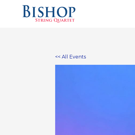
Skip
to
content
<< All Events