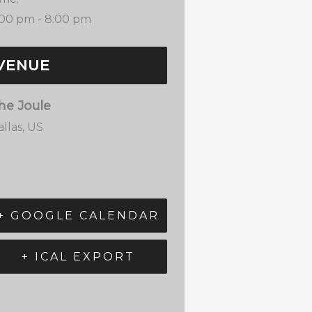
:00 pm - 8:00 pm
VENUE
he Joule
llas
,
US
+ GOOGLE CALENDAR
+ ICAL EXPORT