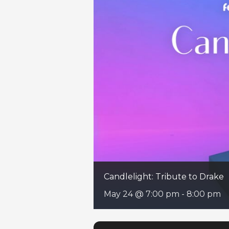
Candlelight: Tribute to Drake
May 24 @ 7:00 pm
-
8:00 pm