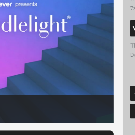
7
T
Da