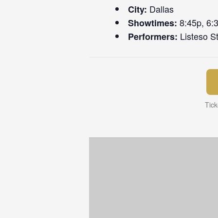
Dallas
City:
8:45p, 6:
Showtimes:
Listeso St
Performers:
Tick