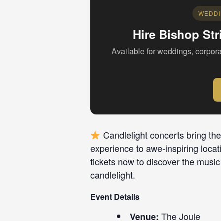
WEDDI
Hire Bishop Str
Available for weddings, corpora
Candlelight concerts bring the
experience to awe-inspiring locat
tickets now to discover the music
candlelight.
Event Details
The Joule
Venue: