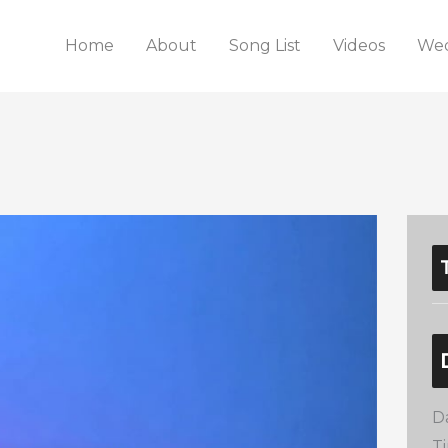
Home
About
Song List
Videos
Wed
D
T