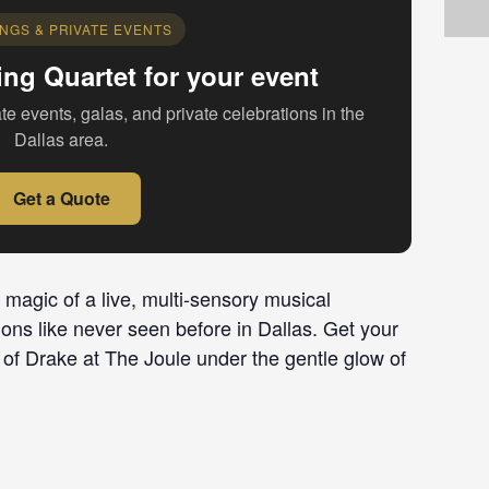
NGS & PRIVATE EVENTS
ing Quartet for your event
te events, galas, and private celebrations in the
Dallas area.
Get a Quote
 magic of a live, multi-sensory musical
ions like never seen before in Dallas. Get your
 of Drake at The Joule under the gentle glow of