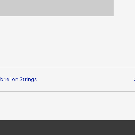
briel on Strings