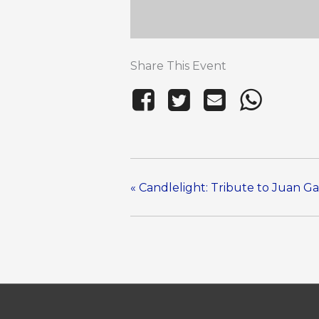
Share This Event
«
Candlelight: Tribute to Juan Ga