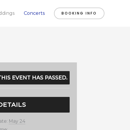
dings
Concerts
BOOKING INFO
THIS EVENT HAS PASSED.
DETAILS
ate:
May 24
ime: