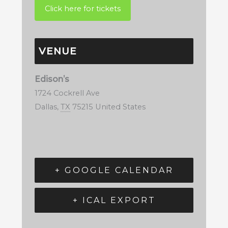
VENUE
Edison’s
1724 Cockrell Ave
Dallas
,
TX
75215
United States
+ GOOGLE CALENDAR
+ ICAL EXPORT