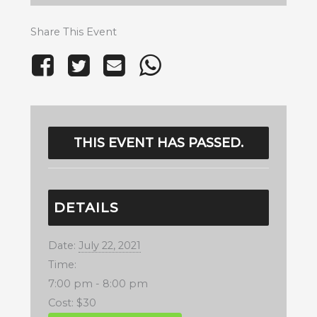
Share This Event
THIS EVENT HAS PASSED.
DETAILS
Date:
July 22, 2021
Time:
7:00 pm - 8:00 pm
Cost:
$30