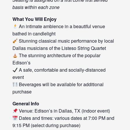
basis within each zone
What You Will Enjoy
An intimate ambience in a beautiful venue
bathed in candlelight
Stunning classical music performance by local
Dallas musicians of the Listeso String Quartet
The stunning architecture of the popular
Edison’s
A safe, comfortable and socially-distanced
event
Beverages will be available for additional
purchase
General Info
Venue: Edison’s in Dallas, TX (indoor event)
Dates and times: various dates at 7:00 PM and
9:15 PM (select during purchase)