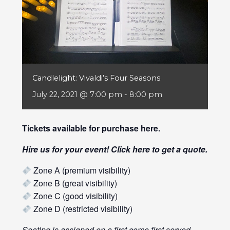
Candlelight: Vivaldi’s Four Seasons
July 22, 2021 @ 7:00 pm
-
8:00 pm
Tickets available for purchase
here
.
Hire us for your event! Click
here
to get a quote.
Zone A (premium visibility)
Zone B (great visibility)
Zone C (good visibility)
Zone D (restricted visibility)
Seating is assigned on a first come first served