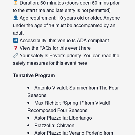
Duration: 60 minutes (doors open 60 mins prior
to the start time and late entry is not permitted)
Age requirement: 10 years old or older. Anyone
under the age of 16 must be accompanied by an
adult
Accessibility: this venue is ADA compliant
View the FAQs for this event
here
Your safety is Fever’s priority. You can read the
safety measures for this event
here
Tentative Program
Antonio Vivaldi: Summer from The Four
Seasons
Max Richter: “Spring 1” from Vivaldi
Recomposed Four Seasons
Astor Piazzolla: Libertango
Piazzolla: Oblivion
Astor Piazzolla: Verano Porteño from