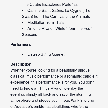
The Cuatro Estaciones Porteñas
Camille Saint-Saëns: Le Cygne (The
Swan) from The Carnival of the Animals
Meditation from Thais
Antonio Vivaldi: Winter from The Four
Seasons
Performers
Listeso String Quartet
Description
Whether you’re looking for a beautifully unique
classical music performance or a romantic candlelit
experience, this performance is for you. You don’t
need to know all things Vivaldi to enjoy the
evening, simply sit back and savor the stunning
atmosphere and pieces you’ll hear. Walk into one
of Adelaide’s emblematic buildings where the