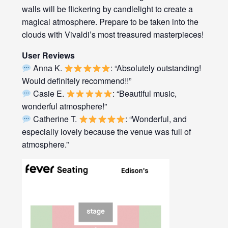
walls will be flickering by candlelight to create a
magical atmosphere. Prepare to be taken into the
clouds with Vivaldi’s most treasured masterpieces!
User Reviews
Anna K.
: “Absolutely outstanding!
Would definitely recommend!!”
Casie E.
: “Beautiful music,
wonderful atmosphere!”
Catherine T.
: “Wonderful, and
especially lovely because the venue was full of
atmosphere.”