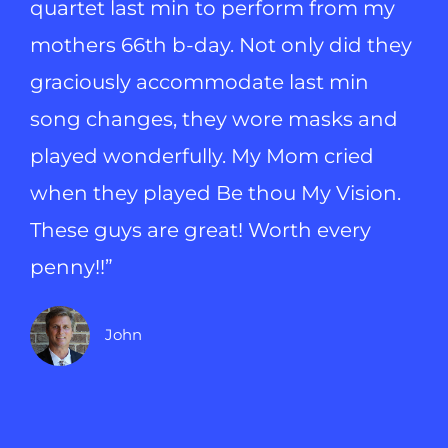
quartet last min to perform from my
mothers 66th b-day. Not only did they
graciously accommodate last min
song changes, they wore masks and
played wonderfully. My Mom cried
when they played Be thou My Vision.
These guys are great! Worth every
penny!!”
John