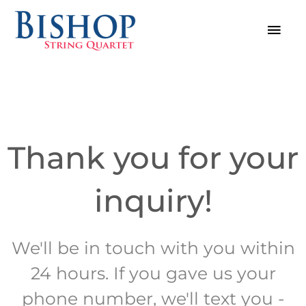
Skip
MAI
to
MEN
content
Thank you for your
inquiry!
We'll be in touch with you within
24 hours. If you gave us your
phone number, we'll text you -