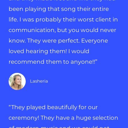
been playing that song their entire
life. I was probably their worst client in
communication, but you would never
know. They were perfect. Everyone
loved hearing them! I would
recommend them to anyone!!”
Lasheria
“They played beautifully for our
ceremony! They have a huge selection