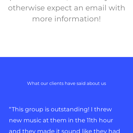
otherwise expect an email with
more information!
What our clients have said about us
“This group is outstanding! I threw
new music at them in the 11th hour
and they made it sound like they had