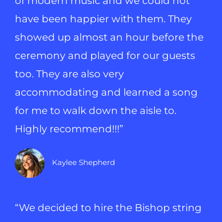
of modern music and we could not
have been happier with them. They
showed up almost an hour before the
ceremony and played for our guests
too. They are also very
accommodating and learned a song
for me to walk down the aisle to.
Highly recommend!!!”
Kaylee Shepherd
“We decided to hire the Bishop string