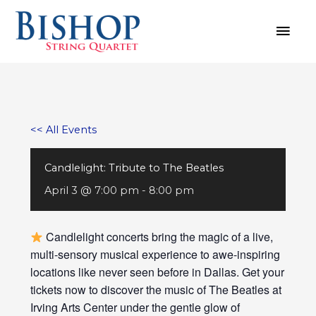
Skip
MAI
to
MEN
content
<< All Events
Candlelight: Tribute to The Beatles
April 3 @ 7:00 pm
-
8:00 pm
Candlelight concerts bring the magic of a live,
multi-sensory musical experience to awe-inspiring
locations like never seen before in Dallas. Get your
tickets now to discover the music of The Beatles at
Irving Arts Center under the gentle glow of