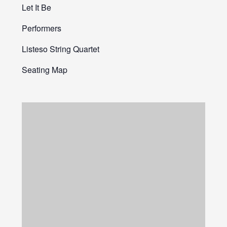
Let It Be
Performers
Listeso String Quartet
Seating Map