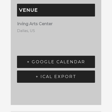
VENUE
Irving Arts Center
Dallas
,
US
+ GOOGLE CALENDAR
+ ICAL EXPORT