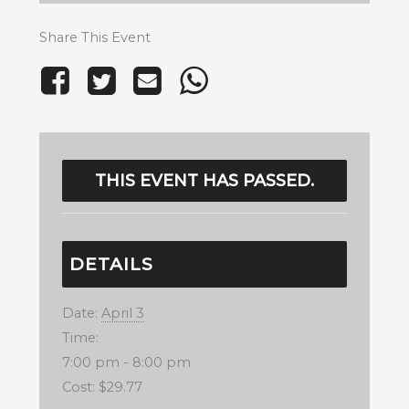
Share This Event
THIS EVENT HAS PASSED.
DETAILS
Date:
April 3
Time:
7:00 pm - 8:00 pm
Cost:
$29.77