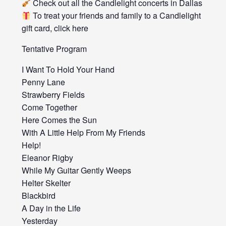
Check out all the Candlelight concerts in Dallas
To treat your friends and family to a Candlelight
gift card, click here
Tentative Program
I Want To Hold Your Hand
Penny Lane
Strawberry Fields
Come Together
Here Comes the Sun
With A Little Help From My Friends
Help!
Eleanor Rigby
While My Guitar Gently Weeps
Helter Skelter
Blackbird
A Day in the Life
Yesterday