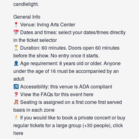
candlelight.
General Info
Venue: Irving Arts Center
Dates and times: select your dates/times directly
in the ticket selector
Duration: 60 minutes. Doors open 60 minutes
before the show. No entry once it starts.
Age requirement: 8 years old or older. Anyone
under the age of 16 must be accompanied by an
adult
Accessibility: this venue is ADA compliant
View the FAQs for this event here
Seating is assigned on a first come first served
basis in each zone
If you would like to book a private concert or buy
regular tickets for a large group (+30 people), click
here