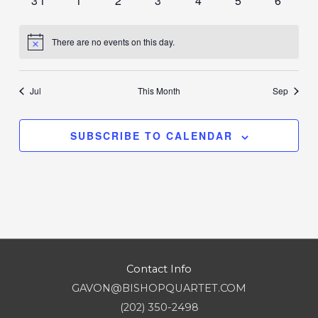
31
1
2
3
4
5
6
events
events
events
events
events
events
events
There are no events on this day.
Notice
Jul
This Month
Sep
SUBSCRIBE TO CALENDAR
Contact Info
GAVON@BISHOPQUARTET.COM
(202) 350-2498