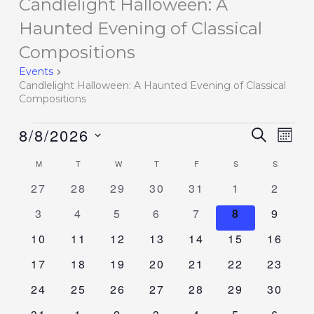
Candlelight Halloween: A
Events
Haunted Evening of Classical
Compositions
Events
Candlelight Halloween: A Haunted Evening of Classical
Compositions
8/8/2026
Events
SEARCH
Event
MON
Search
Views
Select
M
T
W
T
F
S
S
Calendar
and
Navig
date.
of
0
0
0
0
0
0
0
27
28
29
30
31
1
2
Views
events
events
events
events
events
events
events
Events
Navigation
0
0
0
0
0
0
0
3
4
5
6
7
8
9
events
events
events
events
events
events
events
0
0
0
0
0
0
0
10
11
12
13
14
15
16
events
events
events
events
events
events
events
0
0
0
0
0
0
0
17
18
19
20
21
22
23
events
events
events
events
events
events
events
0
0
0
0
0
0
0
24
25
26
27
28
29
30
events
events
events
events
events
events
events
0
0
0
0
0
0
0