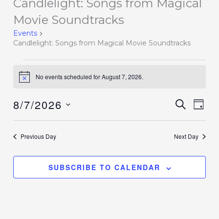
Candlelight: Songs from Magical
Events
for
Movie Soundtracks
August
Events
7,
Candlelight: Songs from Magical Movie Soundtracks
2026
No events scheduled for August 7, 2026.
Notice
8/7/2026
Events
SEARCH
Event
DAY
Search
Views
Select
and
Navig
date.
Previous Day
Next Day
Views
Navigation
SUBSCRIBE TO CALENDAR