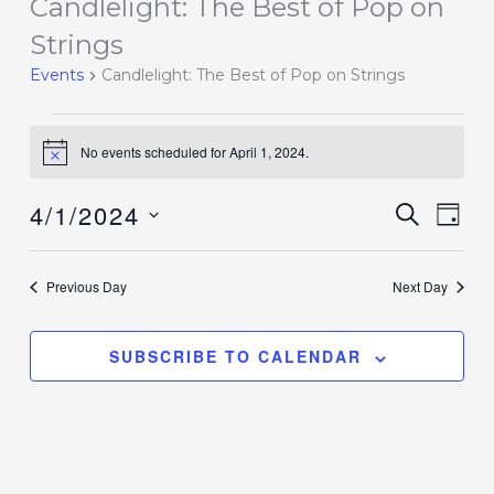
Candlelight: The Best of Pop on
Events
for
Strings
April
Events
Candlelight: The Best of Pop on Strings
1,
2024
No events scheduled for April 1, 2024.
Notice
4/1/2024
Events
SEARCH
Event
DAY
Search
Views
Select
and
Navig
date.
Previous Day
Next Day
Views
Navigation
SUBSCRIBE TO CALENDAR