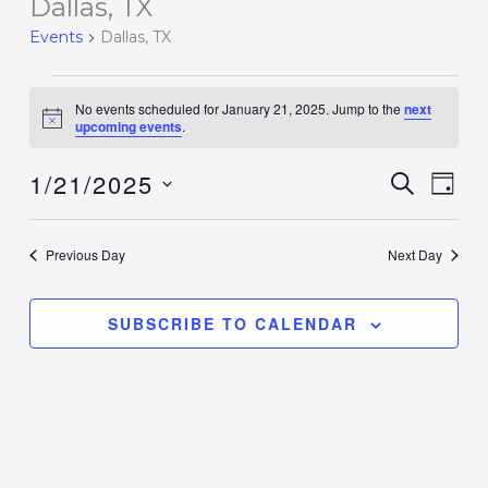
Dallas, TX
Events
for
Events
Dallas, TX
January
21,
No events scheduled for January 21, 2025. Jump to the
next
2025
Notice
upcoming events
.
1/21/2025
Events
SEARCH
Event
DAY
Search
Views
Select
and
Navig
date.
Previous Day
Next Day
Views
Navigation
SUBSCRIBE TO CALENDAR